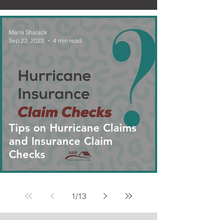
Maria Shalack
Sep 23, 2023
4 min read
Tips on Hurricane Claims
and Insurance Claim
Checks
1
/
13