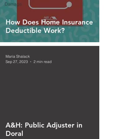
Damage
How Does Home Insurance
Deductible Work?
Maria Shalack
Sep 27, 2023
2 min read
 video
A&H: Public Adjuster in
Doral