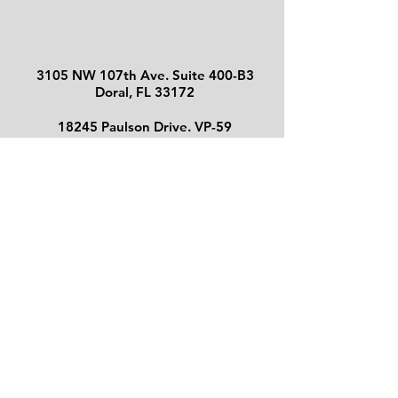
3105 NW 107th Ave.
Suite 400-B3
Doral, FL 33172
18245 Paulson Drive. VP-59
Port Charlotte, FL 33954
130 S Indian River Dr. Suite 202
Fort Pierce, FL 34950
Maria E. Shalack
, SPPA
FL Lic E018832 - Bonded
© 2026 by
A&H Public Adjusters
Corp.