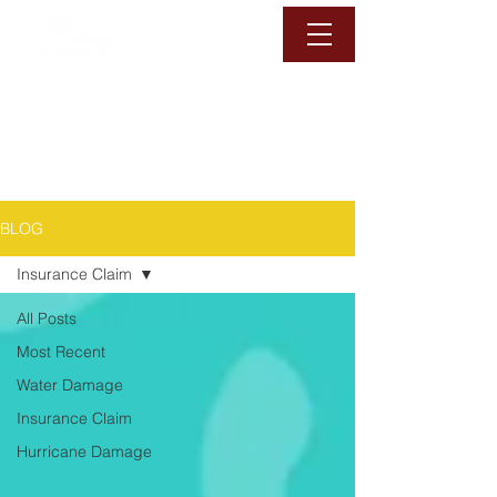
1-888-6-DAMAGE
Call Us Now
BLOG
Insurance Claim
All Posts
Most Recent
Water Damage
Insurance Claim
Hurricane Damage