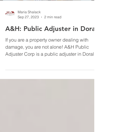
Maria Shalack
Sep 27, 2023
2 min read
A&H: Public Adjuster in Doral
If you are a property owner dealing with
damage, you are not alone! A&H Public
Adjuster Corp is a public adjuster in Doral
that can...