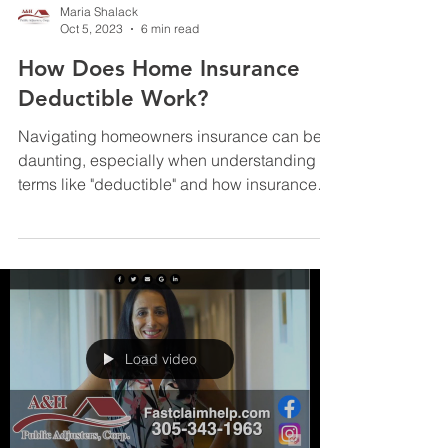
Maria Shalack
Oct 5, 2023
6 min read
How Does Home Insurance
Deductible Work?
Navigating homeowners insurance can be
daunting, especially when understanding
terms like "deductible" and how insurance
contracts affect...
Load video