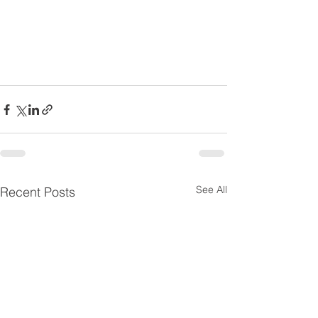
See All
Recent Posts