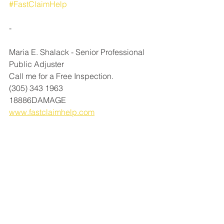
#FastClaimHelp
-⁠
Maria E. Shalack - Senior Professional 
Public Adjuster⁠
Call me for a Free Inspection.⁠
(305) 343 1963⁠
18886DAMAGE⁠
www.fastclaimhelp.com