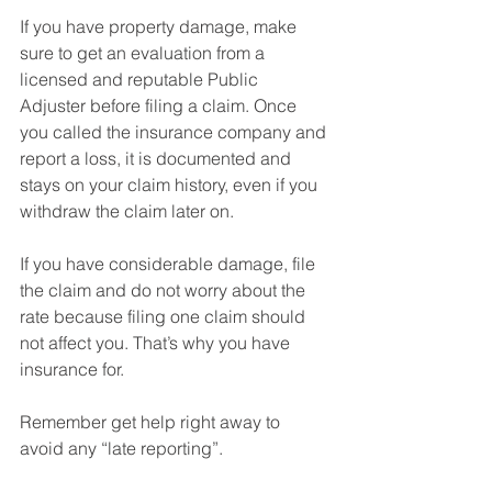
If you have property damage, make 
sure to get an evaluation from a 
licensed and reputable Public 
Adjuster before filing a claim. Once 
you called the insurance company and 
report a loss, it is documented and 
stays on your claim history, even if you 
withdraw the claim later on.⁠
If you have considerable damage, file 
the claim and do not worry about the 
rate because filing one claim should 
not affect you. That’s why you have 
insurance for.⁠
Remember get help right away to 
avoid any “late reporting”.⁠