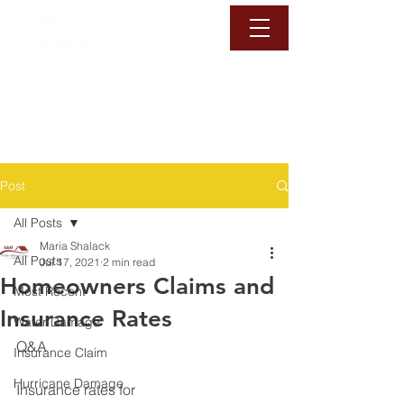
1-888-6-DAMAGE
Call Us Now
Post
All Posts
Maria Shalack
All Posts
Jul 17, 2021
2 min read
Homeowners Claims and
Most Recent
Insurance Rates
Water Damage
Q&A ⁠
Insurance Claim
Hurricane Damage
Insurance rates for 