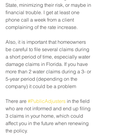
State, minimizing their risk, or maybe in 
financial trouble. I get at least one 
phone call a week from a client 
complaining of the rate increase.⁠
Also, it is important that homeowners 
be careful to file several claims during 
a short period of time, especially water 
damage claims in Florida. If you have 
more than 2 water claims during a 3- or 
5-year period (depending on the 
company) it could be a problem⁠
There are 
#PublicAdjusters
 in the field 
who are not informed and end up filing 
3 claims in your home, which could 
affect you in the future when renewing 
the policy.⁠