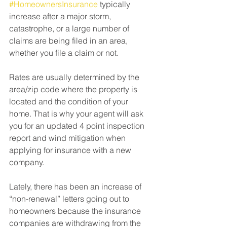
#HomeownersInsurance
 typically 
increase after a major storm, 
catastrophe, or a large number of 
claims are being filed in an area, 
whether you file a claim or not.⁠
Rates are usually determined by the 
area/zip code where the property is 
located and the condition of your 
home. That is why your agent will ask 
you for an updated 4 point inspection 
report and wind mitigation when 
applying for insurance with a new 
company. ⁠
Lately, there has been an increase of 
“non-renewal” letters going out to 
homeowners because the insurance 
companies are withdrawing from the 