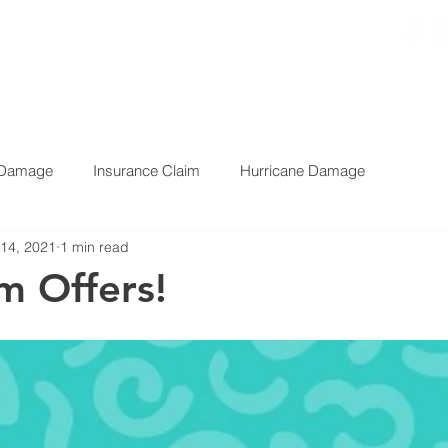
Call Us Now
1-888-6-DAMAGE
E
SERVICES
BLOG
TESTIMONIALS
ABOUT
CONTAC
 Damage
Insurance Claim
Hurricane Damage
 14, 2021
1 min read
m Offers!