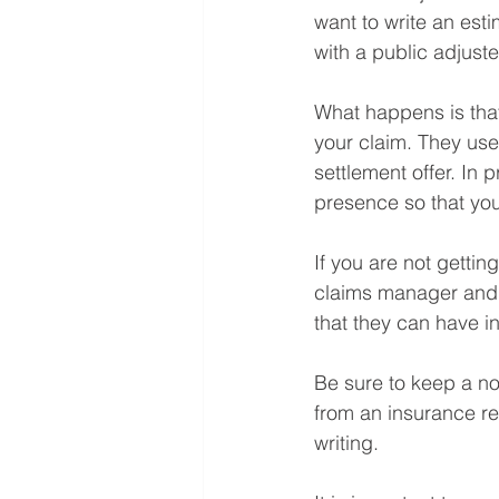
want to write an esti
with a public adjuster
What happens is tha
your claim. They us
settlement offer. In 
presence so that you
If you are not getti
claims manager and d
that they can have in
Be sure to keep a no
from an insurance re
writing.⁠