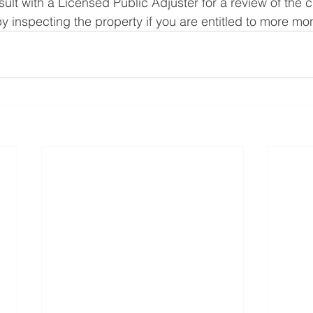
nsult with a Licensed Public Adjuster for a review of the 
by inspecting the property if you are entitled to more mo