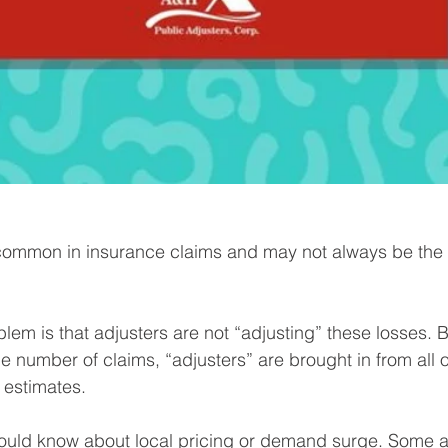
common in insurance claims and may not always be the fa
blem is that adjusters are not “adjusting” these losses. 
e number of claims, “adjusters” are brought in from all 
 estimates.⁠
hould know about local pricing or demand surge. Some a