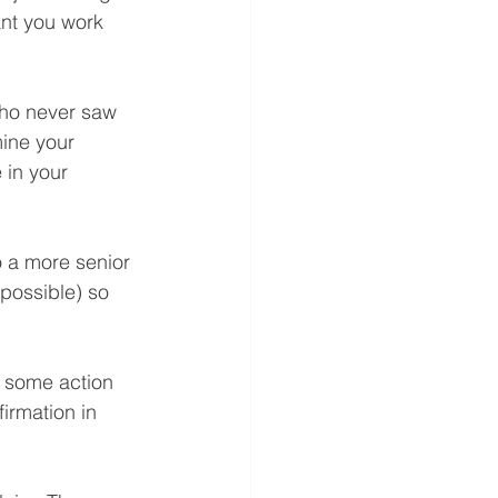
ant you work 
who never saw 
ine your 
 in your 
o a more senior 
possible) so 
d some action 
irmation in 