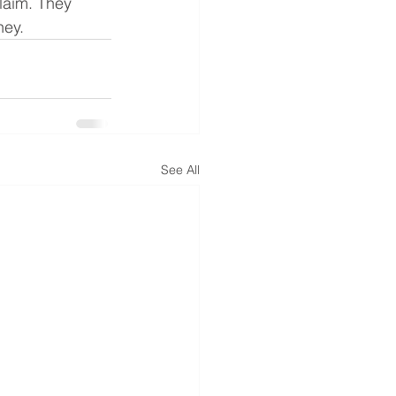
claim. They 
ney.
See All