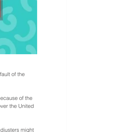
ult of the 
Because of the 
over the United 
djusters might 