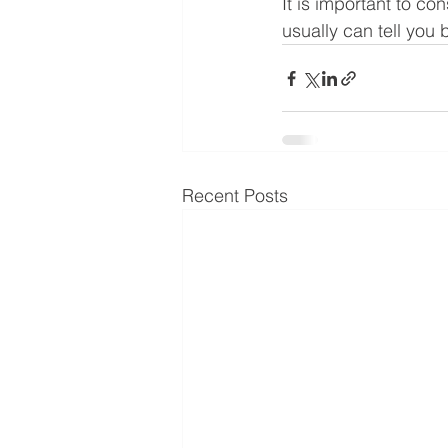
It is important to co
usually can tell you 
Recent Posts