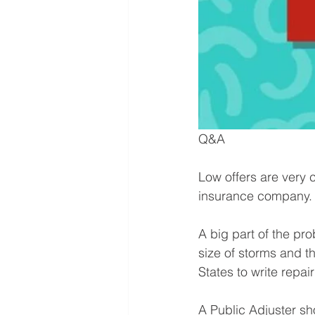
Q&A⁠
Low offers are very 
insurance company.⁠
A big part of the pro
size of storms and th
States to write repair
A Public Adjuster s