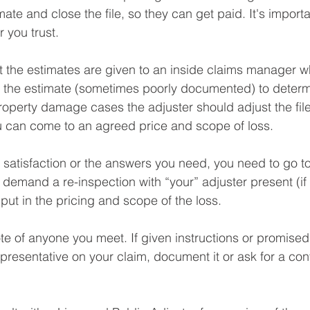
mate and close the file, so they can get paid. It's import
 you trust.⁠
t the estimates are given to an inside claims manager 
e the estimate (sometimes poorly documented) to determ
property damage cases the adjuster should adjust the file
 can come to an agreed price and scope of loss.⁠
ng satisfaction or the answers you need, you need to go t
emand a re-inspection with “your” adjuster present (if 
put in the pricing and scope of the loss.⁠
te of anyone you meet. If given instructions or promise
presentative on your claim, document it or ask for a conf