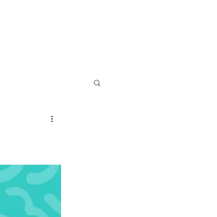
T US
PUBLIC ADJUSTER FAQ