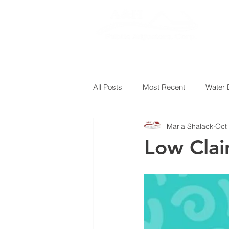
HOM
All Posts
Most Recent
Water
Maria Shalack
Oct
Low Clai